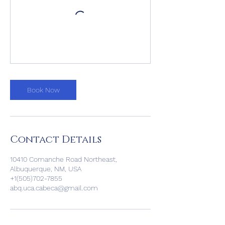
Book Now
Contact Details
10410 Comanche Road Northeast,
Albuquerque, NM, USA
+1(505)702-7855
abq.uca.cabeca@gmail.com