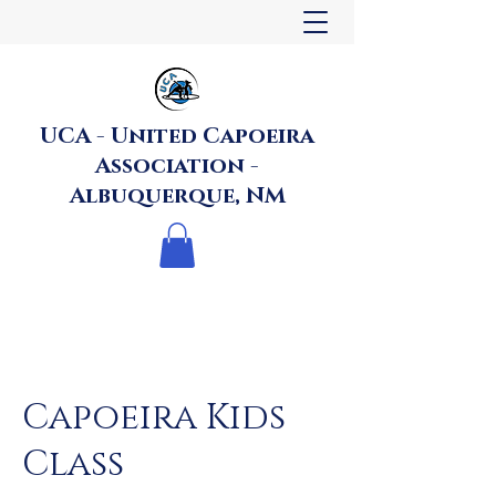
UCA - United Capoeira
Association -
Albuquerque, NM
Capoeira Kids
Class