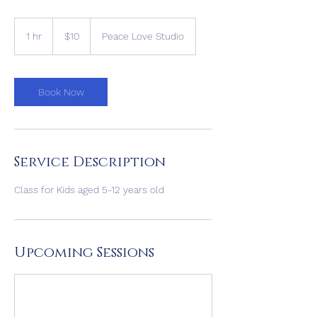
10
US
1 hr
1
$10
Peace Love Studio
dollars
h
Book Now
Service Description
Class for Kids aged 5-12 years old
Upcoming Sessions