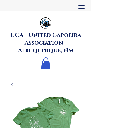
UCA - United Capoeira
Association -
Albuquerque, NM