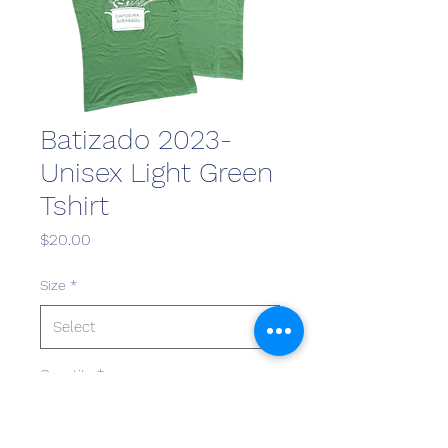
Batizado 2023-
Unisex Light Green
Tshirt
Price
$20.00
Size
*
Quantity
*