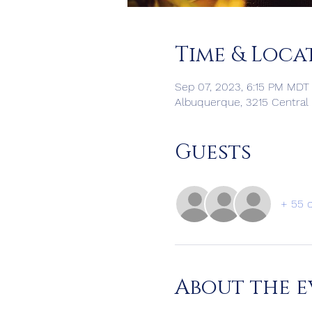
Time & Loca
Sep 07, 2023, 6:15 PM MDT 
Albuquerque, 3215 Central
Guests
+ 55 
About the e