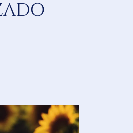
IZADO