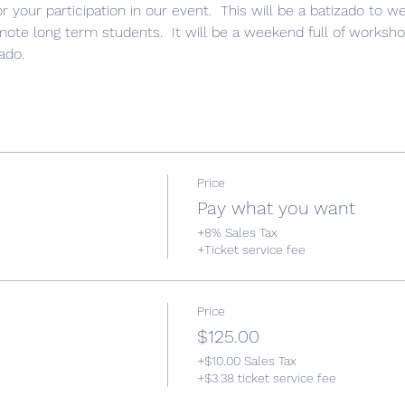
r your participation in our event.  This will be a batizado to
te long term students.  It will be a weekend full of workshop
ado. 
Price
Pay what you want
+8% Sales Tax
+Ticket service fee
Price
$125.00
+$10.00 Sales Tax
+$3.38 ticket service fee