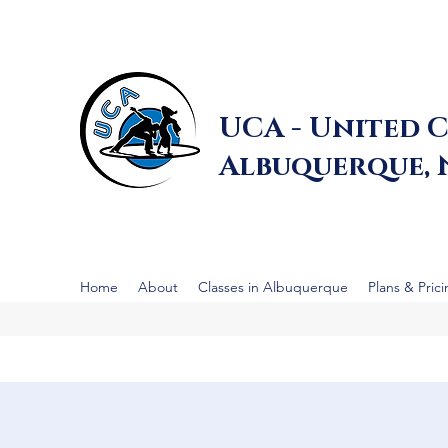
UCA - United C
Albuquerque,
Home
About
Classes in Albuquerque
Plans & Pric