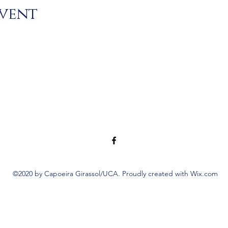
event
©2020 by Capoeira Girassol/UCA. Proudly created with Wix.com