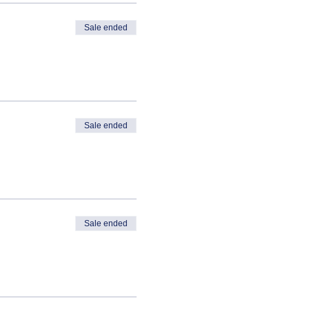
Sale ended
Sale ended
Sale ended