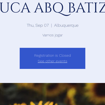
 UCA ABQ BAT
Thu, Sep 07
  |  
Albuquerque
Vamos jogar
Registration is Closed
See other events