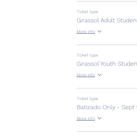
Ticket type
Girassol Adult Studen
More info
Ticket type
Girassol Youth Studen
More info
Ticket type
Batizado Only - Sept
More info