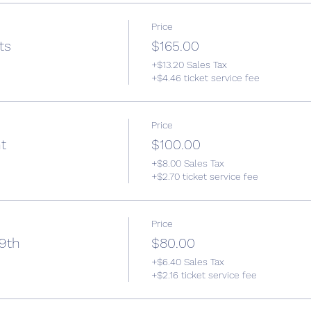
Price
ts
$165.00
+$13.20 Sales Tax
+$4.46 ticket service fee
Price
t
$100.00
+$8.00 Sales Tax
+$2.70 ticket service fee
Price
 9th
$80.00
+$6.40 Sales Tax
+$2.16 ticket service fee