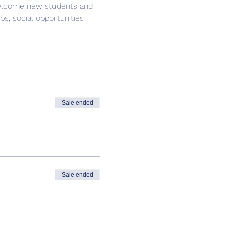
 welcome new students and 
s, social opportunities 
Sale ended
Sale ended