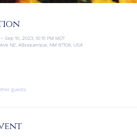
tion
– Sep 10, 2023, 10:15 PM MDT
 Ave NE, Albuquerque, NM 87106, USA
other guests
vent