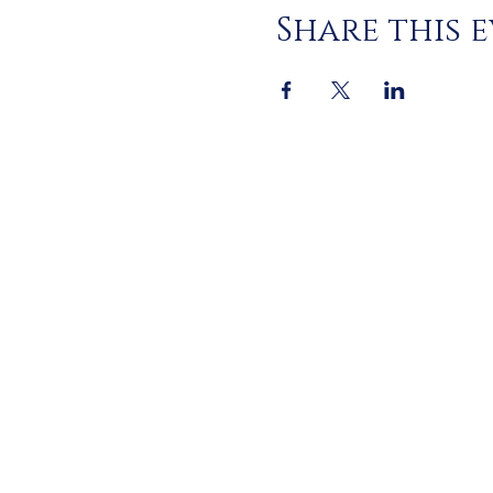
Share this 