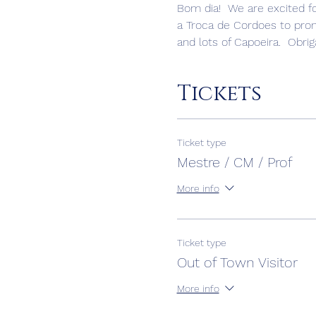
Bom dia!  We are excited fo
a Troca de Cordoes to promo
and lots of Capoeira.  Obrig
Tickets
Ticket type
Mestre / CM / Prof
More info
Ticket type
Out of Town Visitor
More info