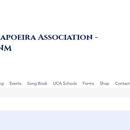
apoeira Association -
 NM
ing
Events
Song Book
UCA Schools
Forms
Shop
Contact